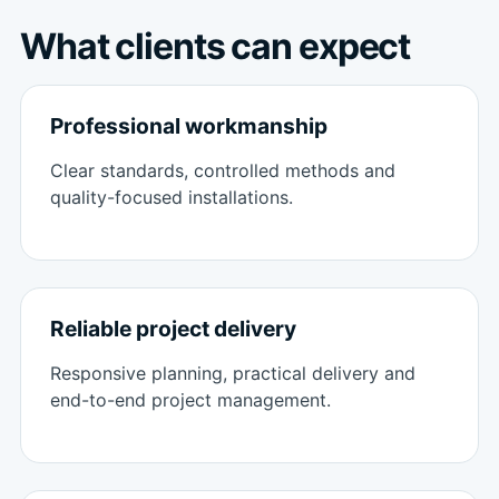
What clients can expect
Professional workmanship
Clear standards, controlled methods and
quality-focused installations.
Reliable project delivery
Responsive planning, practical delivery and
end-to-end project management.