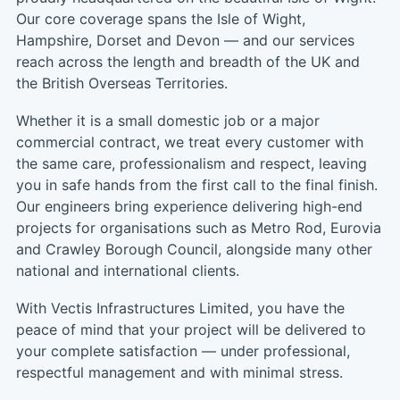
Our core coverage spans the Isle of Wight,
Hampshire, Dorset and Devon — and our services
reach across the length and breadth of the UK and
the British Overseas Territories.
Whether it is a small domestic job or a major
commercial contract, we treat every customer with
the same care, professionalism and respect, leaving
you in safe hands from the first call to the final finish.
Our engineers bring experience delivering high-end
projects for organisations such as Metro Rod, Eurovia
and Crawley Borough Council, alongside many other
national and international clients.
With Vectis Infrastructures Limited, you have the
peace of mind that your project will be delivered to
your complete satisfaction — under professional,
respectful management and with minimal stress.