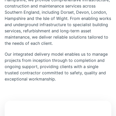
construction and maintenance services across
Southern England, including Dorset, Devon, London,
Hampshire and the Isle of Wight. From enabling works
and underground infrastructure to specialist building
services, refurbishment and long-term asset
maintenance, we deliver reliable solutions tailored to
the needs of each client.
Our integrated delivery model enables us to manage
projects from inception through to completion and
ongoing support, providing clients with a single
trusted contractor committed to safety, quality and
exceptional workmanship.