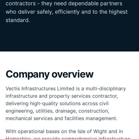
contractors - they need dependable partners
who deliver safely, efficiently and to the highest
standard.
Company overview
Vectis Infrastructures Limited is a multi-disciplinary
infrastructure and property services contractor,
delivering high-quality solutions across civil
engineering, utilities, drainage, construction,
mechanical services and facilities management.
With operational bases on the Isle of Wight and in
Hampshire, we provide comprehensive infrastructure,