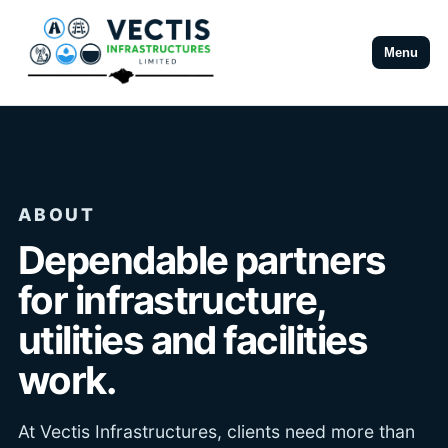
Menu
ABOUT
Dependable partners
for infrastructure,
utilities and facilities
work.
At Vectis Infrastructures, clients need more than