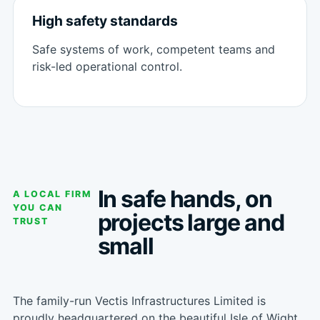
High safety standards
Safe systems of work, competent teams and
risk-led operational control.
In safe hands, on
A LOCAL FIRM
YOU CAN
projects large and
TRUST
small
The family-run Vectis Infrastructures Limited is
proudly headquartered on the beautiful Isle of Wight.