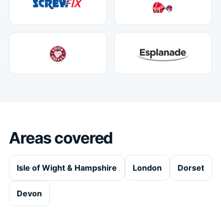
Areas covered
Isle of Wight & Hampshire
London
Dorset
Devon