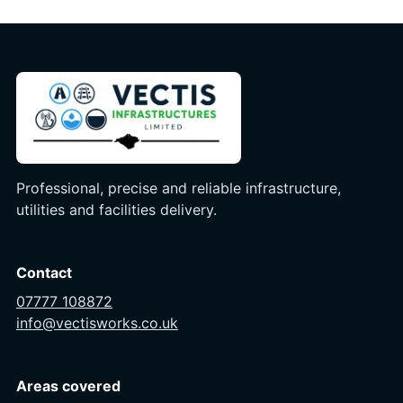
Professional, precise and reliable infrastructure,
utilities and facilities delivery.
Contact
07777 108872
info@vectisworks.co.uk
Areas covered